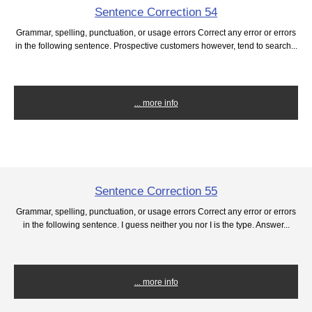
Sentence Correction 54
Grammar, spelling, punctuation, or usage errors Correct any error or errors
in the following sentence. Prospective customers however, tend to search...
... more info
Sentence Correction 55
Grammar, spelling, punctuation, or usage errors Correct any error or errors
in the following sentence. I guess neither you nor I is the type. Answer...
... more info