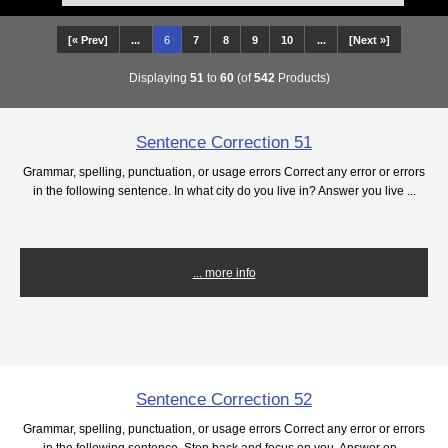
[« Prev]
...
6
7
8
9
10
...
[Next »]
Displaying
51
to
60
(of
542
Products)
Sentence Correction 51
Grammar, spelling, punctuation, or usage errors Correct any error or errors
in the following sentence. In what city do you live in? Answer you live ...
... more info
Sentence Correction 52
Grammar, spelling, punctuation, or usage errors Correct any error or errors
in the following sentence. Step back and focus on you. Answer on...