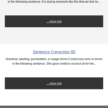
in the following sentence. It is during moments like this that we feel so...
... more info
Sentence Correction 60
Grammar, spelling, punctuation, or usage errors Correct any error or errors
in the following sentence. She gave credit to coconut oil for her...
... more info