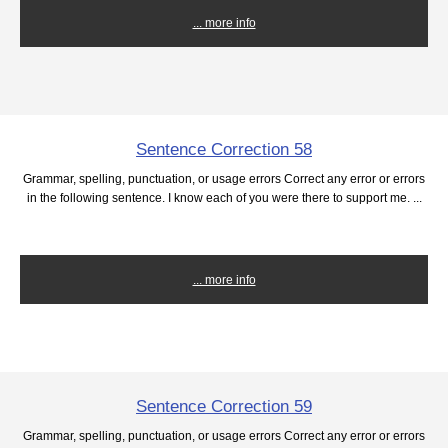
... more info
Sentence Correction 58
Grammar, spelling, punctuation, or usage errors Correct any error or errors
in the following sentence. I know each of you were there to support me. ...
... more info
Sentence Correction 59
Grammar, spelling, punctuation, or usage errors Correct any error or errors