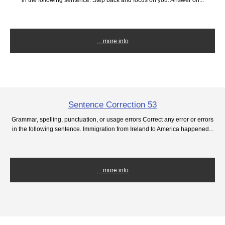
... more info
Sentence Correction 53
Grammar, spelling, punctuation, or usage errors Correct any error or errors
in the following sentence. Immigration from Ireland to America happened...
... more info