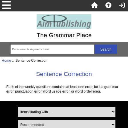
The Grammar Place
Home
:: Sentence Correction
Sentence Correction
Each of the weekly questions contains at least one error, be it a grammar
error, punctuation error, word usage error, or word order error.