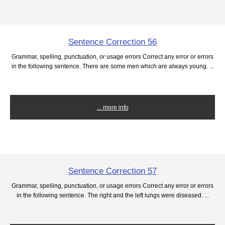
Sentence Correction 56
Grammar, spelling, punctuation, or usage errors Correct any error or errors
in the following sentence. There are some men which are always young. ...
... more info
Sentence Correction 57
Grammar, spelling, punctuation, or usage errors Correct any error or errors
in the following sentence. The right and the left lungs were diseased. ...