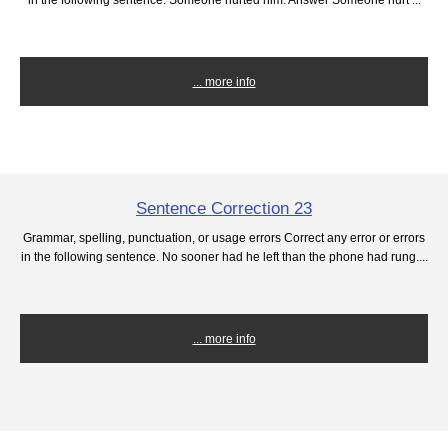
... more info
Sentence Correction 23
Grammar, spelling, punctuation, or usage errors Correct any error or errors
in the following sentence. No sooner had he left than the phone had rung....
... more info