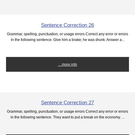
Sentence Correction 26
Grammar, spelling, punctuation, or usage errors Correct any error or errors
in the following sentence. Give him a brake; he was drunk. Answer a...
... more info
Sentence Correction 27
Grammar, spelling, punctuation, or usage errors Correct any error or errors
in the following sentence. They want to put a break on the economy. ...