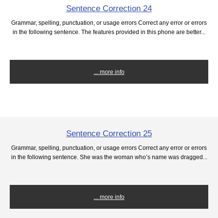
Sentence Correction 24
Grammar, spelling, punctuation, or usage errors Correct any error or errors
in the following sentence. The features provided in this phone are better...
... more info
Sentence Correction 25
Grammar, spelling, punctuation, or usage errors Correct any error or errors
in the following sentence. She was the woman who’s name was dragged...
... more info