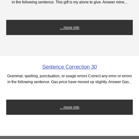
in the following sentence. This gift is my alone to give. Answer mine...
... more info
Sentence Correction 30
Grammar, spelling, punctuation, or usage errors Correct any error or errors
in the following sentence. Gas price have moved up slightly. Answer Gas...
... more info