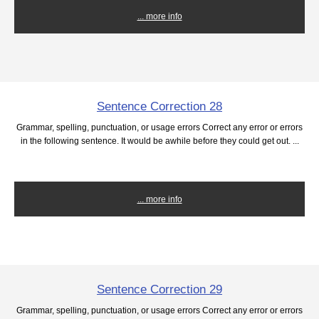
... more info
Sentence Correction 28
Grammar, spelling, punctuation, or usage errors Correct any error or errors
in the following sentence. It would be awhile before they could get out. ...
... more info
Sentence Correction 29
Grammar, spelling, punctuation, or usage errors Correct any error or errors