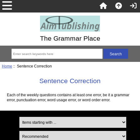
The Grammar Place
Home
:: Sentence Correction
Sentence Correction
Each of the weekly questions contains at least one error, be it a grammar
error, punctuation error, word usage error, or word order error.