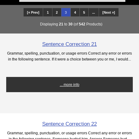
[« Prev]
1
2
3
4
5
...
[Next »]
Displaying
21
to
30
(of
542
Products)
Sentence Correction 21
Grammar, spelling, punctuation, or usage errors Correct any error or errors
in the following sentence. If it were a choice between you or me, I would...
... more info
Sentence Correction 22
Grammar, spelling, punctuation, or usage errors Correct any error or errors
in the following sentence. Someone hurted him. Answer Someone hurt ...