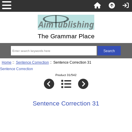
The Grammar Place
Home
::
Sentence Correction
:: Sentence Correction 31
Sentence Correction
Product 31/542
Sentence Correction 31