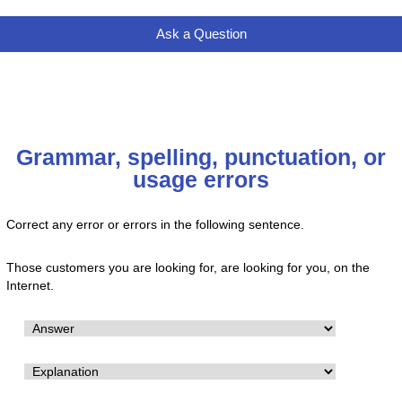
Ask a Question
Grammar, spelling, punctuation, or
usage errors
Correct any error or errors in the following sentence.
Those customers you are looking for, are looking for you, on the
Internet.