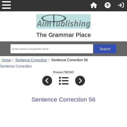
The Grammar Place
Home
::
Sentence Correction
:: Sentence Correction 56
Sentence Correction
Product 56/542
Sentence Correction 56