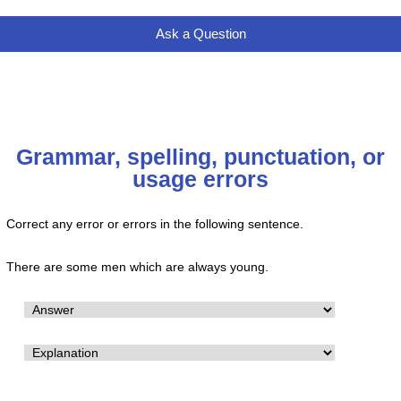
Ask a Question
Grammar, spelling, punctuation, or
usage errors
Correct any error or errors in the following sentence.
There are some men which are always young.