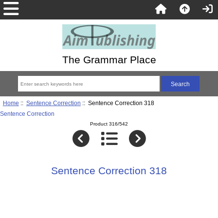
The Grammar Place
Home
::
Sentence Correction
:: Sentence Correction 318
Sentence Correction
Product 316/542
Sentence Correction 318