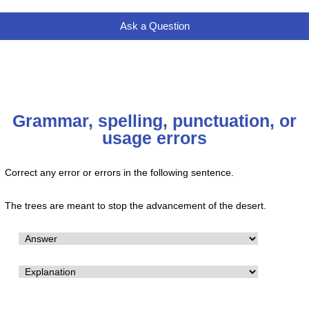
Ask a Question
Grammar, spelling, punctuation, or
usage errors
Correct any error or errors in the following sentence.
The trees are meant to stop the advancement of the desert.