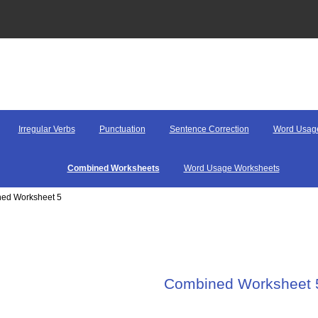
Irregular Verbs
Punctuation
Sentence Correction
Word Usag
Combined Worksheets
Word Usage Worksheets
ned Worksheet 5
Combined Worksheet 