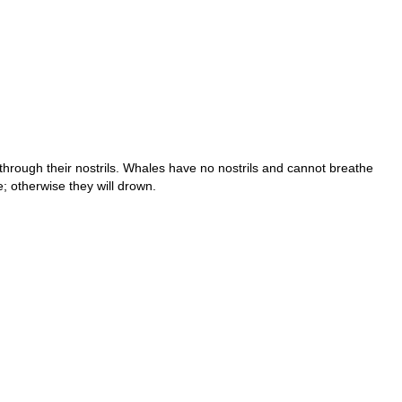
ough their nostrils. Whales have no nostrils and cannot breathe
; otherwise they will drown.