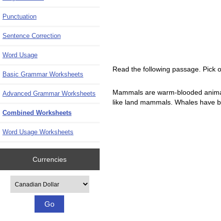
Punctuation
Sentence Correction
Word Usage
Read the following passage. Pick o
Basic Grammar Worksheets
Mammals are warm-blooded animals.
Advanced Grammar Worksheets
like land mammals. Whales have blo
Combined Worksheets
Word Usage Worksheets
Currencies
Please select ...