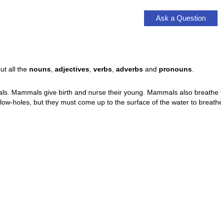
Ask a Question
ut all the
nouns
,
adjectives
,
verbs
,
adverbs
and
pronouns
.
 Mammals give birth and nurse their young. Mammals also breathe thr
w-holes, but they must come up to the surface of the water to breathe