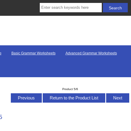
e
Basic Grammar Worksheets
Advanced Grammar Worksheets
Product 5/6
Previous
Return to the Product List
Next
5