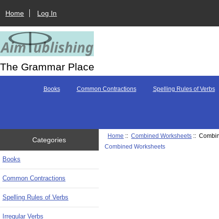
Home
Log In
The Grammar Place
Books
Common Contractions
Spelling Rules of Verbs
Home
::
Combined Worksheets
:: Combi
Categories
Combined Worksheets
Books
Common Contractions
Spelling Rules of Verbs
Irregular Verbs