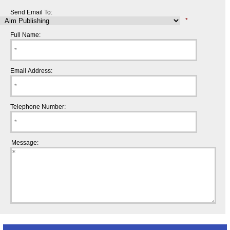
Send Email To:
*
Full Name:
Email Address:
Telephone Number:
Message: