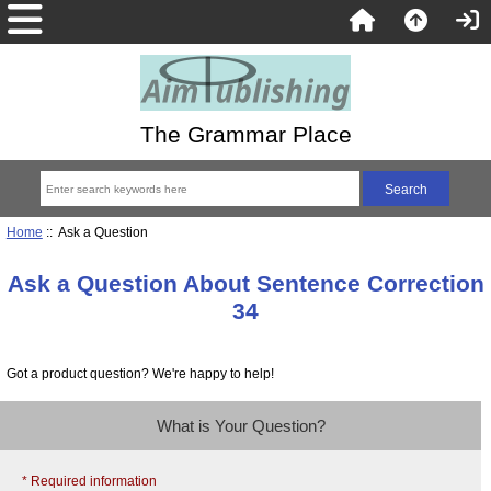
The Grammar Place
Home
:: Ask a Question
Ask a Question About Sentence Correction
34
Got a product question? We're happy to help!
What is Your Question?
* Required information