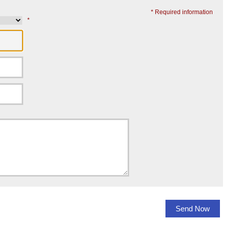
* Required information
*