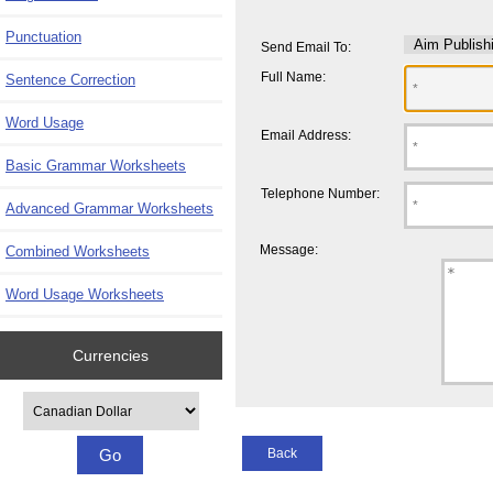
Punctuation
Send Email To:
Full Name:
Sentence Correction
Word Usage
Email Address:
Basic Grammar Worksheets
Telephone Number:
Advanced Grammar Worksheets
Message:
Combined Worksheets
Word Usage Worksheets
Currencies
Please select ...
Back