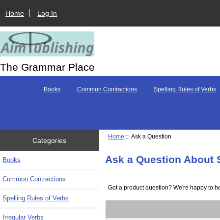
Home
Log In
The Grammar Place
Books
Common Contractions
Spelling Rules of Verbs
Home
:: Ask a Question
Categories
Ask a Question About 
Books
Common Contractions
Got a product question? We're happy to he
Spelling Rules of Verbs
Irregular Verbs