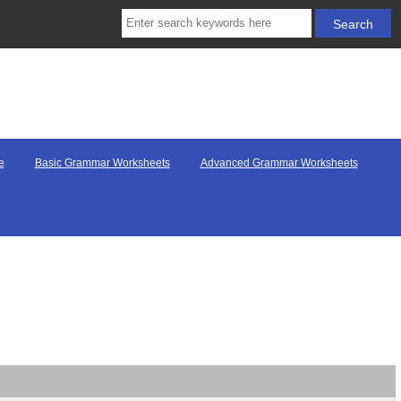
e
Basic Grammar Worksheets
Advanced Grammar Worksheets