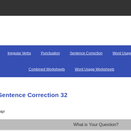
Irregular Verbs
Punctuation
Sentence Correction
Word Usag
Combined Worksheets
Word Usage Worksheets
Sentence Correction 32
lp!
What is Your Question?