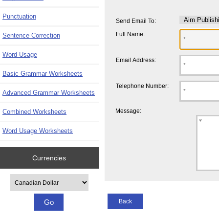
Punctuation
Send Email To:
Full Name:
Sentence Correction
Word Usage
Email Address:
Basic Grammar Worksheets
Telephone Number:
Advanced Grammar Worksheets
Message:
Combined Worksheets
Word Usage Worksheets
Currencies
Please select ...
Back