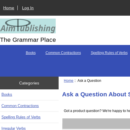
Home
Log In
The Grammar Place
Books
Common Contractions
Spelling Rules of Verbs
Home
:: Ask a Question
Categories
Ask a Question About 
Books
Common Contractions
Got a product question? We're happy to he
Spelling Rules of Verbs
Irregular Verbs