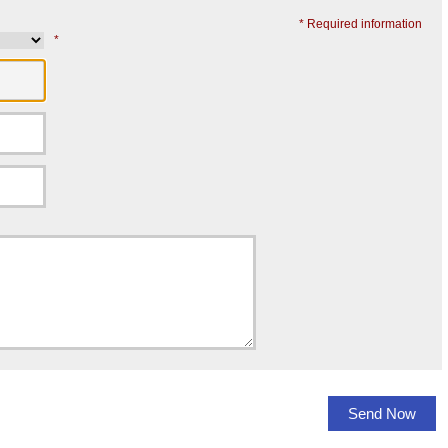
* Required information
*