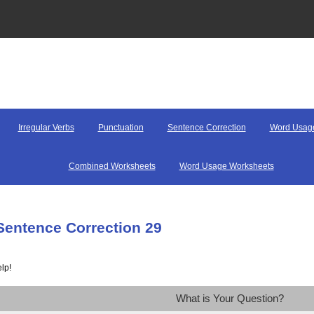
Irregular Verbs
Punctuation
Sentence Correction
Word Usag
Combined Worksheets
Word Usage Worksheets
Sentence Correction 29
lp!
What is Your Question?