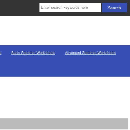
e
Basic Grammar Worksheets
Advanced Grammar Worksheets