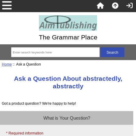
The Grammar Place
Home
:: Ask a Question
Ask a Question About abstractedly,
abstractly
Got a product question? We're happy to help!
What is Your Question?
* Required information