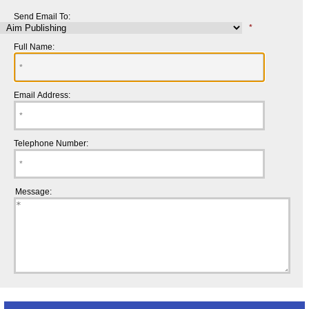
Send Email To:
*
Full Name:
Email Address:
Telephone Number:
Message: